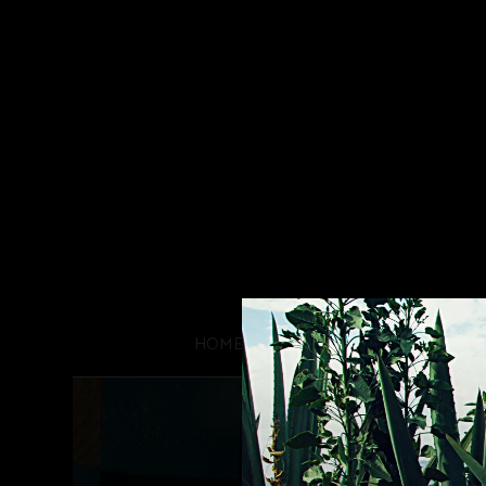
HOME
PROCESS
HIST