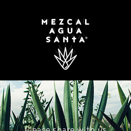
ORY
CLIENTS
RECIPES
REVIEWS
N
Please share with us