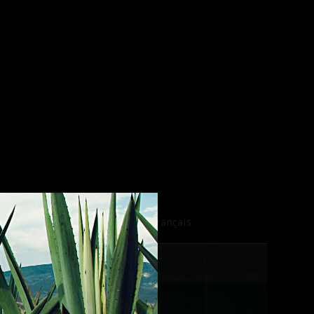
EW EXPRESSIONS
Français